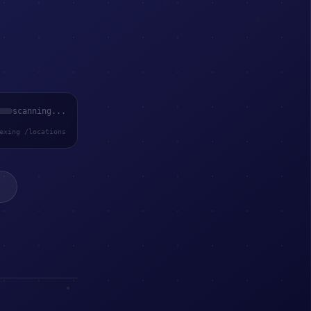
scanning...
exing /locations