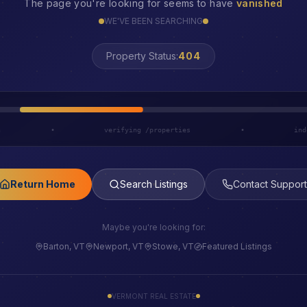
The page you're looking for seems to have
vanished
WE'VE BEEN SEARCHING
LOST
Property Status:
h
•
verifying /properties
•
ind
Return Home
Search Listings
Contact Support
Maybe you're looking for:
Barton, VT
Newport, VT
Stowe, VT
Featured Listings
VERMONT REAL ESTATE