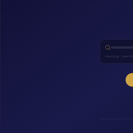
checking /searc