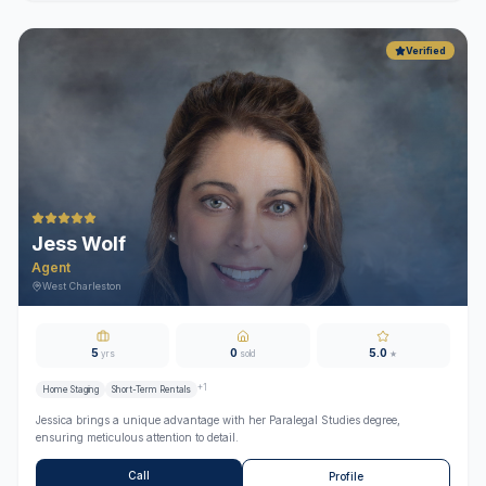
Verified
Jess Wolf
Agent
West Charleston
5
0
5.0
yrs
sold
★
+
1
Home Staging
Short-Term Rentals
Jessica brings a unique advantage with her Paralegal Studies degree,
ensuring meticulous attention to detail.
Call
Profile