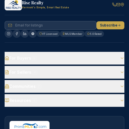
Rise Realty
Vermont's Simple, Smart Real Estate
Subscribe
VT Licensed
MLS Member
5.0 Rated
For Buyers
5
For Sellers
4
Communities
7
Resources
4