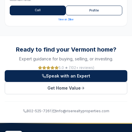
Call
Profile
View on Zillow
Ready to find your Vermont home?
Expert guidance for buying, selling, or investing.
5.0 ★ (102+ reviews)
Speak with an Expert
Get Home Value
802-525-7261
|
info@riserealtyproperties.com