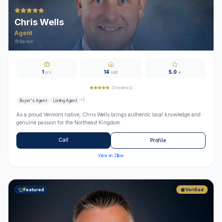
Chris Wells
Agent
Barton
1
14
5.0
yrs
sold
★
(
3
reviews)
+
2
Buyer's Agent
Listing Agent
As a proud Vermont native, Chris Wells brings authentic local knowledge and
genuine passion for the Northeast Kingdom.
Call
Profile
View on Zillow
Featured
Verified