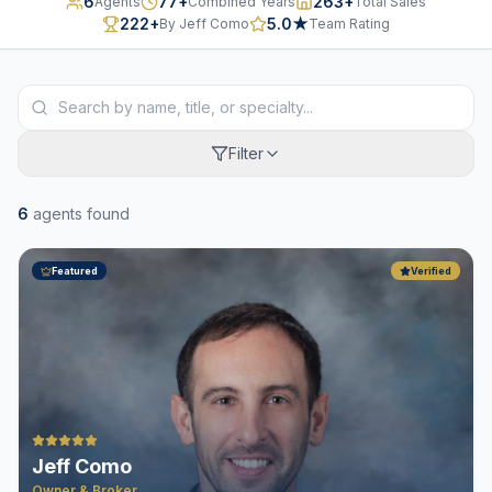
6
77
+
263
+
Agents
Combined Years
Total Sales
222
+
5.0
★
By Jeff Como
Team Rating
Filter
6
agent
s
found
Featured
Verified
Jeff Como
Owner & Broker