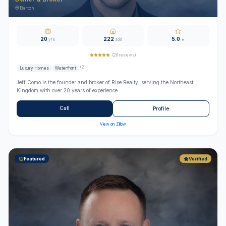
Barton
20
222
5.0
yrs
sold
★
(
28
reviews)
+
2
Luxury Homes
Waterfront
Jeff Como is the founder and broker of Rise Realty, serving the Northeast
Kingdom with over 20 years of experience.
Call
Profile
View on Zillow
Featured
Verified