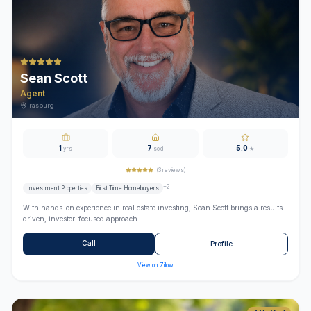
Sean Scott
Agent
Irasburg
1
7
5.0
yrs
sold
★
(
3
reviews)
+
2
Investment Properties
First Time Homebuyers
With hands-on experience in real estate investing, Sean Scott brings a results-
driven, investor-focused approach.
Call
Profile
View on Zillow