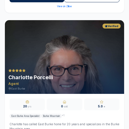
View on Zillow
Verified
Charlotte Porcelli
Agent
East Burke
20
0
5.0
yrs
sold
★
+
1
East Burke Area Specialist
Burke Mountain
Charlotte has called East Burke home for 20 years and specializes in the Burke
Mountain area.