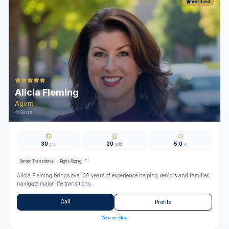
Verified
Alicia Fleming
Agent
Barre
30
20
5.0
yrs
sold
★
+
1
Senior Transitions
Right-Sizing
Alicia Fleming brings over 30 years of experience helping seniors and families
navigate major life transitions.
Call
Profile
View on Zillow