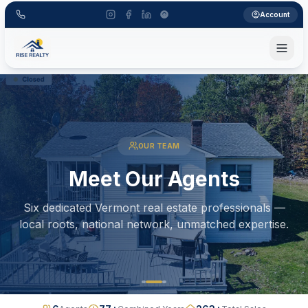
Account
OUR TEAM
Meet Our Agents
Six dedicated Vermont real estate professionals —
local roots, national network, unmatched expertise.