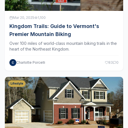
Mar 20, 2025
1,100
Kingdom Trails: Guide to Vermont's
Premier Mountain Biking
Over 100 miles of world-class mountain biking trails in the
heart of the Northeast Kingdom.
Charlotte Porcelli
83
0
C
Lifestyle