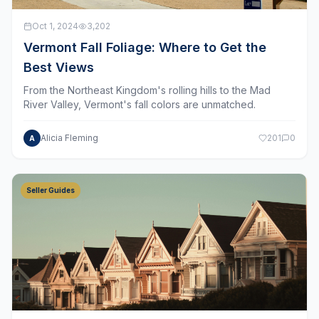
Oct 1, 2024
3,202
Vermont Fall Foliage: Where to Get the
Best Views
From the Northeast Kingdom's rolling hills to the Mad
River Valley, Vermont's fall colors are unmatched.
Alicia Fleming
201
0
A
Seller Guides
Sep 15, 2024
1,100