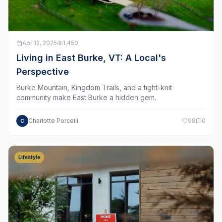
Apr 12, 2025
1,450
Living in East Burke, VT: A Local's
Perspective
Burke Mountain, Kingdom Trails, and a tight-knit
community make East Burke a hidden gem.
Charlotte Porcelli
98
0
C
Lifestyle