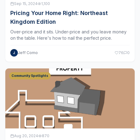
Pricing Your Home Right: Northeast
Kingdom Edition
Over-price and it sits. Under-price and you leave money
on the table. Here's how to nail the perfect price.
Jeff Como
76
0
J
Community Spotlights
Aug 20, 2024
870
Burlington: Vibrant City Life on Lake