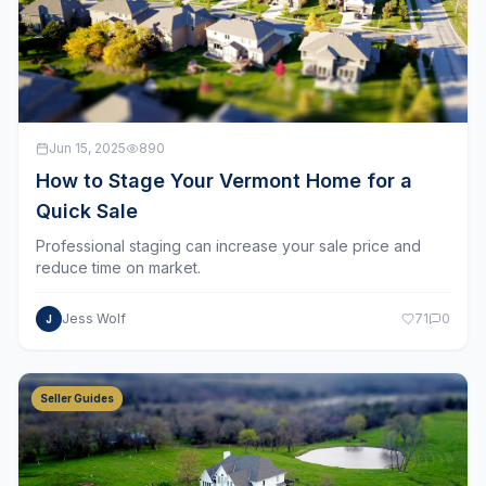
Jun 15, 2025
890
How to Stage Your Vermont Home for a
Quick Sale
Professional staging can increase your sale price and
reduce time on market.
Jess Wolf
71
0
J
Seller Guides