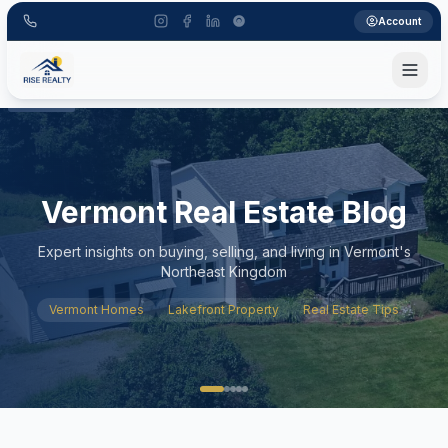
Account
Vermont Real Estate Blog
Expert insights on buying, selling, and living in Vermont's
Northeast Kingdom
Vermont Homes
Lakefront Property
Real Estate Tips