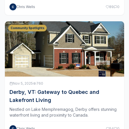
Chris Wells
89
0
C
Community Spotlights
Nov 5, 2025
760
Derby, VT: Gateway to Quebec and
Lakefront Living
Nestled on Lake Memphremagog, Derby offers stunning
waterfront living and proximity to Canada.
Chris Wells
54
0
C