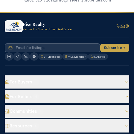
802-525-7261
|
info@riserealtyproperties.com
Rise Realty
Vermont's Simple, Smart Real Estate
Subscribe
VT Licensed
MLS Member
5.0 Rated
For Buyers
5
For Sellers
4
Communities
7
Resources
4