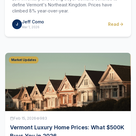
define Vermont's Northeast Kingdom. Prices have
climbed 8% year-over-year.
Jeff Como
Read
J
Mar 1, 2026
Market Updates
Feb 15, 2026
983
Vermont Luxury Home Prices: What $500K
Buys You in 2026