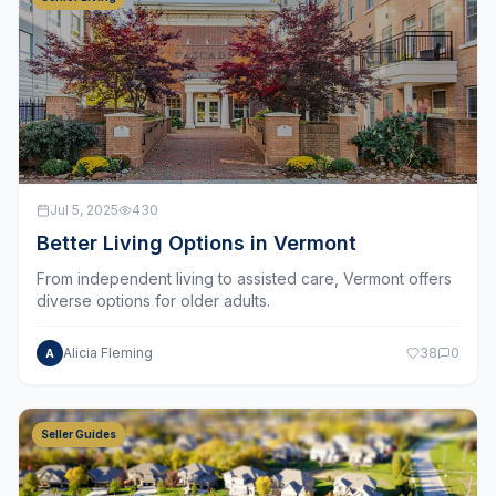
Jul 5, 2025
430
Better Living Options in Vermont
From independent living to assisted care, Vermont offers
diverse options for older adults.
Alicia Fleming
38
0
A
Seller Guides