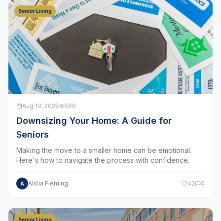
Senior Living
Aug 10, 2025
560
Downsizing Your Home: A Guide for
Seniors
Making the move to a smaller home can be emotional.
Here's how to navigate the process with confidence.
Alicia Fleming
42
0
A
Senior Living