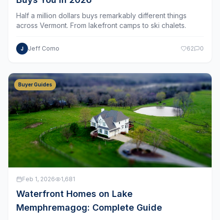
Half a million dollars buys remarkably different things
across Vermont. From lakefront camps to ski chalets.
Jeff Como
62
0
J
Buyer Guides
Feb 1, 2026
1,681
Waterfront Homes on Lake
Memphremagog: Complete Guide
Vermont's most spectacular body of water spans the US–