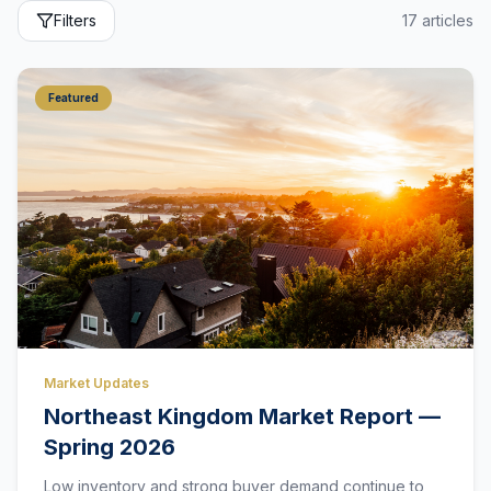
Filters
17
articles
Featured
Market Updates
Northeast Kingdom Market Report —
Spring 2026
Low inventory and strong buyer demand continue to