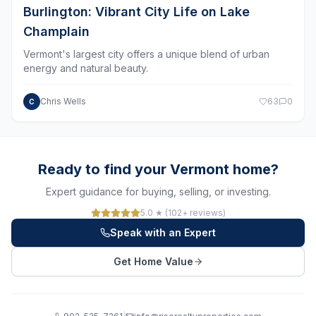
Champlain
Vermont's largest city offers a unique blend of urban
energy and natural beauty.
Chris Wells
63
0
C
Ready to find your Vermont home?
Expert guidance for buying, selling, or investing.
5.0 ★ (102+ reviews)
Speak with an Expert
Get Home Value