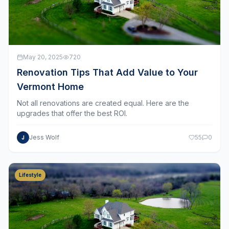
May 20, 2025
720
Renovation Tips That Add Value to Your
Vermont Home
Not all renovations are created equal. Here are the
upgrades that offer the best ROI.
Jess Wolf
55
0
J
Lifestyle