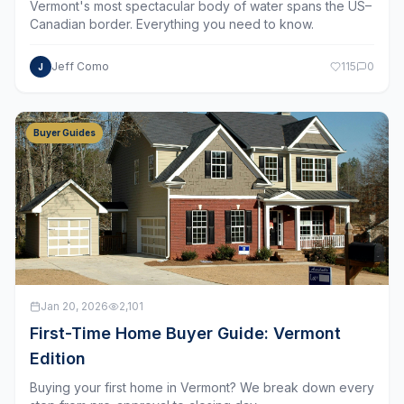
Canadian border. Everything you need to know.
Jeff Como
115
0
J
Buyer Guides
Jan 20, 2026
2,101
First-Time Home Buyer Guide: Vermont
Edition
Buying your first home in Vermont? We break down every
step from pre-approval to closing day.