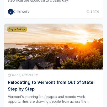
Chris Wells
134
0
C
Buyer Guides
Dec 10, 2025
1,321
Relocating to Vermont from Out of State:
Step by Step
Vermont's stunning landscapes and remote work
opportunities are drawing people from across the
country.