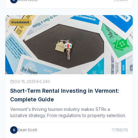
Investment
Oct 15, 2025
2,340
Short-Term Rental Investing in Vermont:
Complete Guide
Vermont's thriving tourism industry makes STRs a
lucrative strategy. From regulations to property selection.
Sean Scott
156
0
S