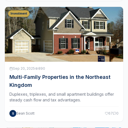
Investment
Sep 20, 2025
890
Multi-Family Properties in the Northeast
Kingdom
Duplexes, triplexes, and small apartment buildings offer
steady cash flow and tax advantages.
Sean Scott
67
0
S