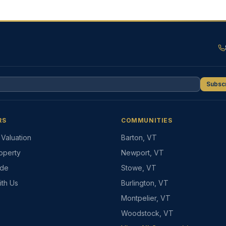
Subsc
RS
COMMUNITIES
Valuation
Barton, VT
roperty
Newport, VT
ide
Stowe, VT
ith Us
Burlington, VT
Montpelier, VT
Woodstock, VT