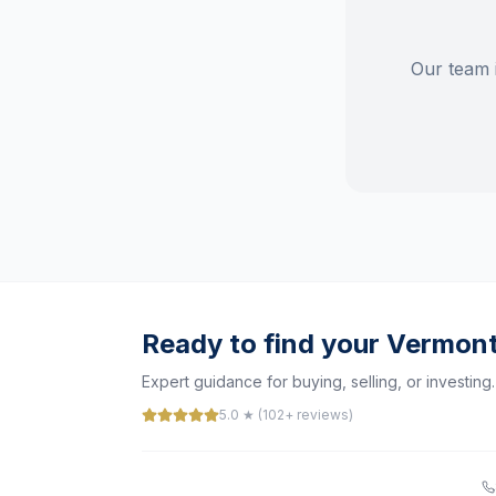
Our team 
Ready to find your Vermon
Expert guidance for buying, selling, or investing.
5.0 ★ (102+ reviews)