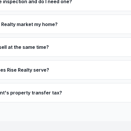
 inspection and do I need one?
 Realty market my home?
sell at the same time?
es Rise Realty serve?
t's property transfer tax?