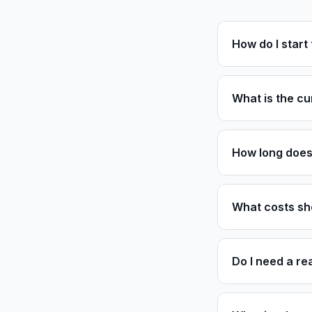
How do I star
What is the cu
How long does 
What costs sh
Do I need a re