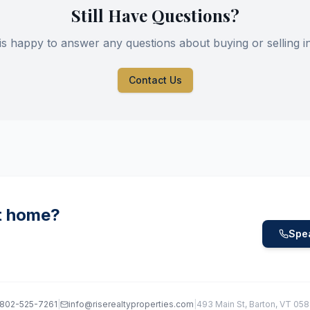
Still Have Questions?
is happy to answer any questions about buying or selling i
Contact Us
t home?
Spea
802-525-7261
|
info@riserealtyproperties.com
|
493 Main St, Barton, VT 05