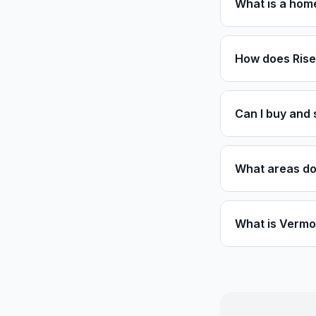
What is a home
How does Rise
Can I buy and 
What areas do
What is Vermon