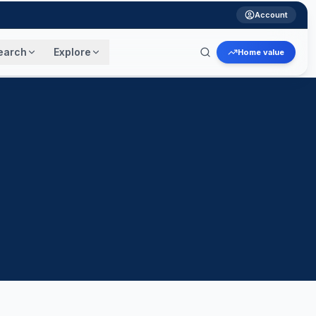
Account
earch
Explore
Home value