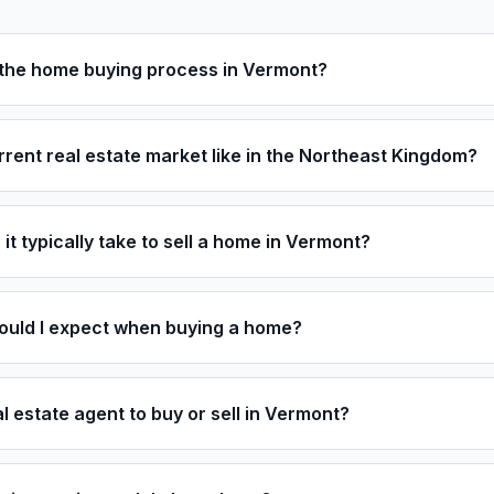
t the home buying process in Vermont?
rrent real estate market like in the Northeast Kingdom?
it typically take to sell a home in Vermont?
ould I expect when buying a home?
al estate agent to buy or sell in Vermont?