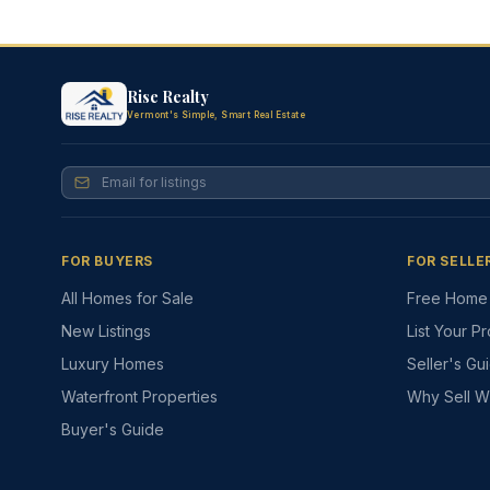
Rise Realty
Vermont's Simple, Smart Real Estate
FOR BUYERS
FOR SELLE
All Homes for Sale
Free Home 
New Listings
List Your P
Luxury Homes
Seller's Gu
Waterfront Properties
Why Sell W
Buyer's Guide