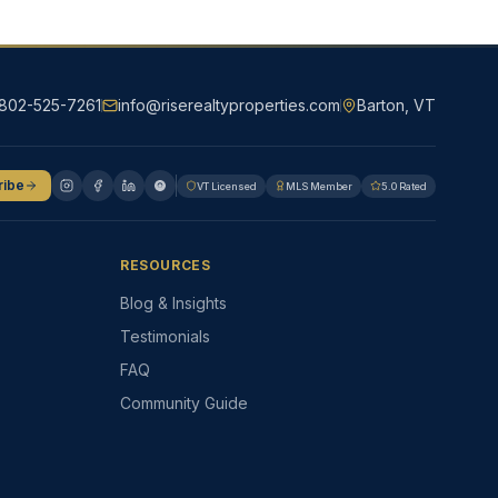
802-525-7261
info@riserealtyproperties.com
Barton, VT
ribe
VT Licensed
MLS Member
5.0 Rated
RESOURCES
Blog & Insights
Testimonials
FAQ
Community Guide