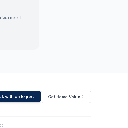
n Vermont.
k with an Expert
Get Home Value
822