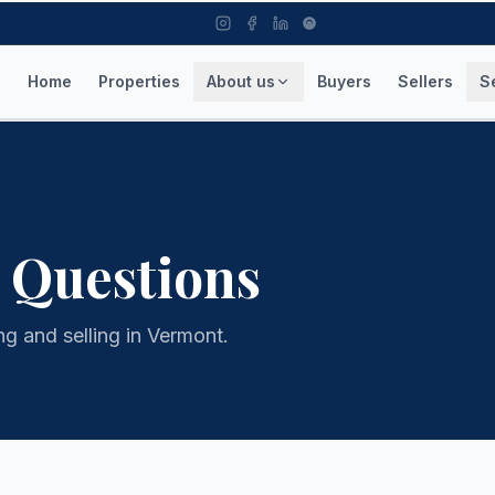
Home
Properties
About us
Buyers
Sellers
S
 Questions
 and selling in Vermont.