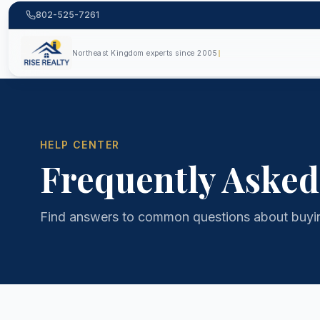
802-525-7261
Northeast Kingdom experts since 2005
HELP CENTER
Frequently Asked
Find answers to common questions about buying