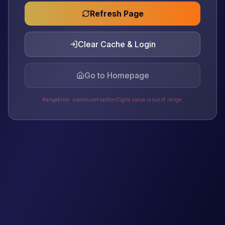
Refresh Page
Clear Cache & Login
Go to Homepage
RangeError: maximumFractionDigits value is out of range.