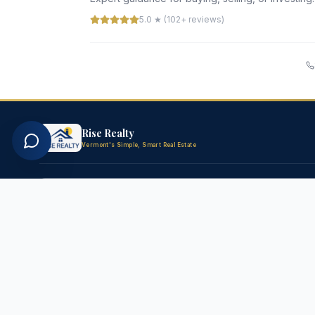
5.0 ★ (102+ reviews)
Rise Realty
Vermont's Simple, Smart Real Estate
FOR BUYERS
FOR SELLE
All Homes for Sale
Free Home 
New Listings
List Your P
Luxury Homes
Seller's Gu