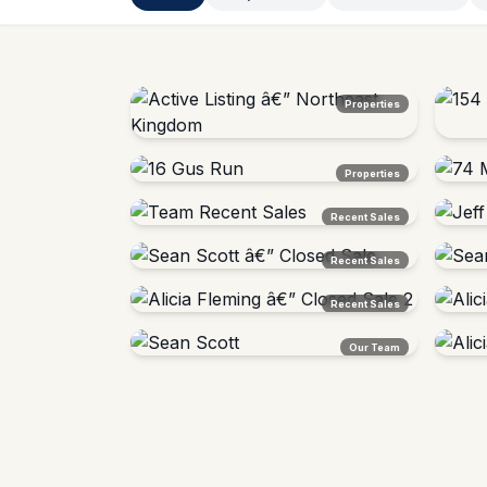
Properties
Active Listing â€” Northeast Kingdom
154 W
Properties
Vermont
Barton
16 Gus Run
74 Mo
Recent Sales
Lyndon, VT â€” Sold
Bright
Team Recent Sales
Jeff 
Recent Sales
Northeast Kingdom, VT
Vermon
Sean Scott â€” Closed Sale
Sean 
Recent Sales
Vermont
Vermon
Alicia Fleming â€” Closed Sale 2
Alicia
Our Team
Burlington Area, VT
Burling
Sean Scott
Alicia
Agent Â· Investment Specialist
Agent 