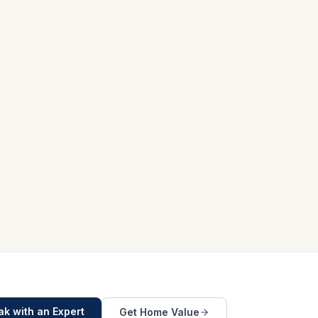
k with an Expert
Get Home Value