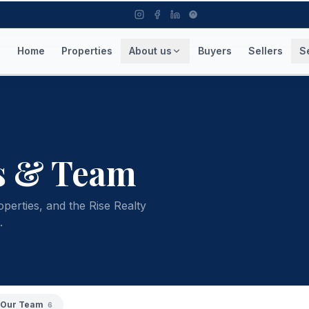
Home
Properties
About us
Buyers
Sellers
S
s & Team
operties, and the Rise Realty
.
Our Team
6