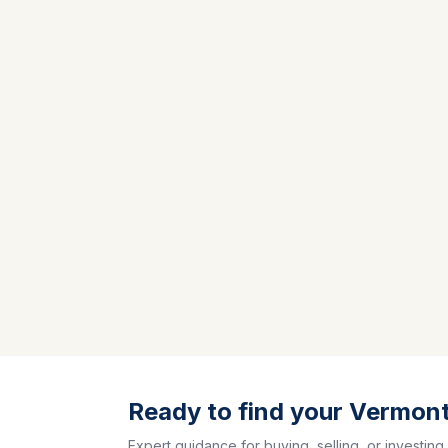
Ready to find your Vermon
Expert guidance for buying, selling, or investing.