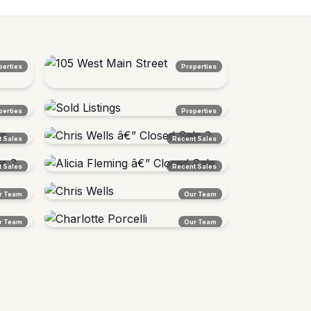
perties
Properties
105 West Main Street
perties
Properties
Lunenburg, VT â€” Sold $272,000
Sold Listings
 Sales
Recent Sales
Northeast Kingdom, VT
Chris Wells â€” Closed Sale 2
 Sales
Recent Sales
Vermont
Alicia Fleming â€” Closed Sale
r Team
Our Team
Burlington Area, VT
Chris Wells
r Team
Our Team
Agent Â· Vermont Native
Charlotte Porcelli
Agent Â· East Burke Expert