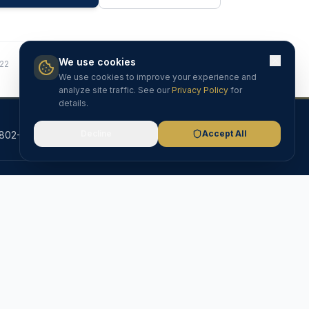
We use cookies
822
We use cookies to improve your experience and
analyze site traffic. See our
Privacy Policy
for
details.
Decline
Accept All
802-525-7261
info@riserealtyproperties.com
Barton, VT
ribe
VT Licensed
MLS Member
5.0 Rated
RESOURCES
Blog & Insights
Testimonials
FAQ