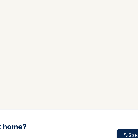
t home?
Spea