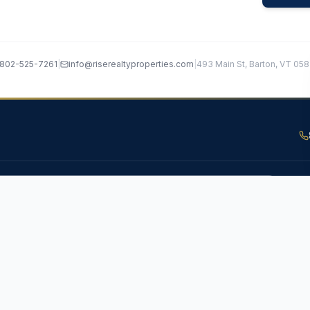
802-525-7261
|
info@riserealtyproperties.com
|
493 Main St, Barton, VT 05
Subsc
RS
COMMUNITIES
Valuation
Barton, VT
roperty
Newport, VT
ide
Stowe, VT