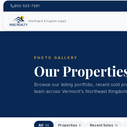
802-525-7261
Northe
PHOTO GALLERY
Our Propertie
Browse our listing portfolio, recent sold pr
team across Vermont's Northeast Kingdom
All
Properties
Recent Sales
24
8
10