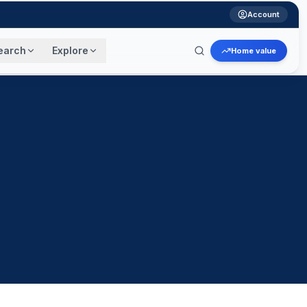
Account
earch
Explore
Home value