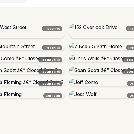
Properties
Pro
est Street
152 Overlook Drive
Properties
Pro
, VT â€” Sold $430,000
Lyndon, VT â€” Sold
untain Street
7 Bed / 5 Bath Home
Recent Sales
Recent
on, VT â€” Sold $324,000
Vermont â€” Sold $324,000
Como â€” Closed Sale
Chris Wells â€” Closed Sale
Recent Sales
Recent
t
Vermont
Scott â€” Closed Sale 2
Sean Scott â€” Closed Sale 3
Recent Sales
Ou
t
Vermont
 Fleming â€” Closed Sale 3
Jeff Como
Our Team
Ou
ton Area, VT
Broker/Owner Â· Barton, VT
 Fleming
Jess Wolf
Â· CSAÂ® SRESÂ®
Agent Â· Staging Specialist