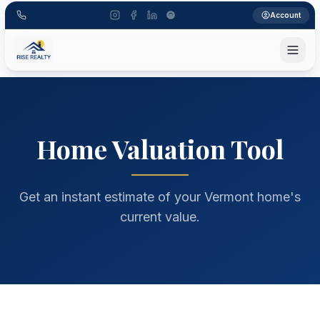
Account
home valuation tool, Vermont home value, property estima
Home Valuation Tool
Get an instant estimate of your Vermont home's
current value.