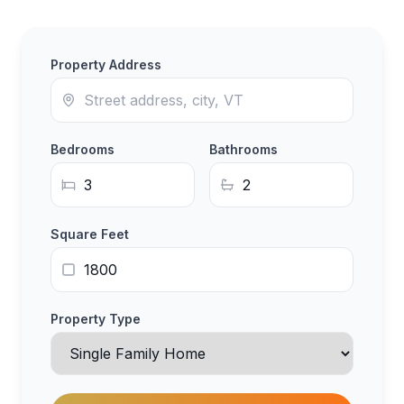
Property Address
Bedrooms
Bathrooms
Square Feet
Property Type