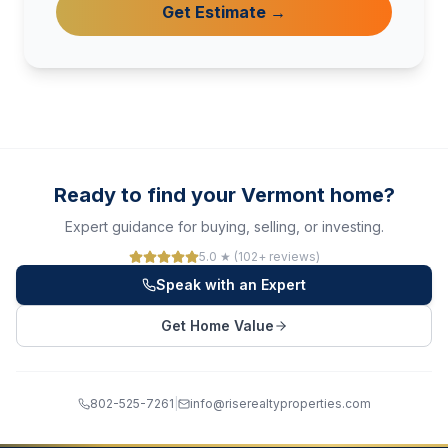
Get Estimate →
Ready to find your Vermont home?
Expert guidance for buying, selling, or investing.
5.0 ★ (102+ reviews)
Speak with an Expert
Get Home Value
802-525-7261
|
info@riserealtyproperties.com