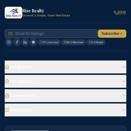
Rise Realty
Vermont's Simple, Smart Real Estate
Subscribe
VT Licensed
MLS Member
5.0 Rated
For Buyers
5
For Sellers
4
Communities
7
Resources
4