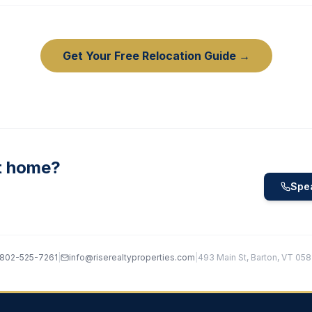
Get Your Free Relocation Guide →
t home?
Spea
802-525-7261
|
info@riserealtyproperties.com
|
493 Main St, Barton, VT 05