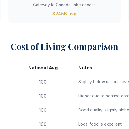
Gateway to Canada, lake access
$245K avg
Cost of Living Comparison
National Avg
Notes
100
Slightly below national av
100
Higher due to heating cos
100
Good quality, slightly high
100
Local food is excellent