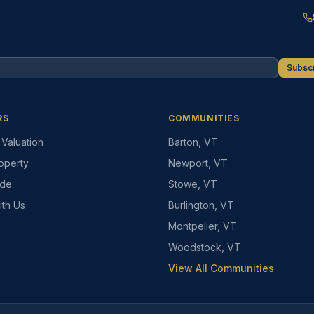
Subsc
RS
COMMUNITIES
Valuation
Barton, VT
roperty
Newport, VT
ide
Stowe, VT
ith Us
Burlington, VT
Montpelier, VT
Woodstock, VT
View All Communities