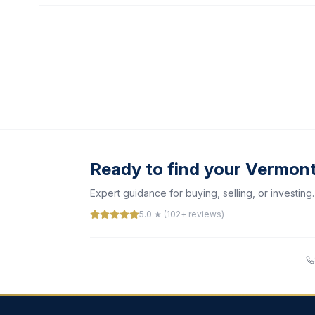
Ready to find your Vermon
Expert guidance for buying, selling, or investing.
5.0 ★ (102+ reviews)