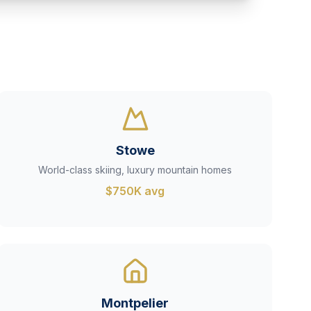
Stowe
World-class skiing, luxury mountain homes
$750K avg
Montpelier