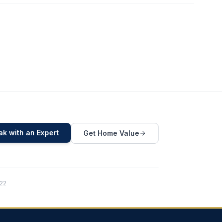
k with an Expert
Get Home Value
822