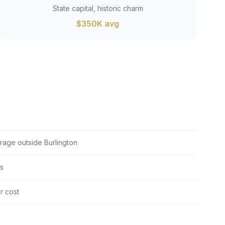
State capital, historic charm
$350K avg
erage outside Burlington
ts
er cost