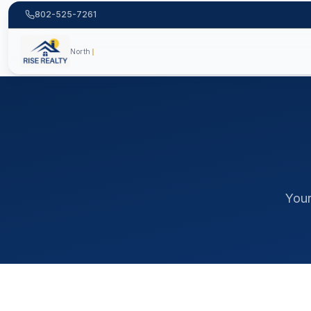
802-525-7261
222+ fami
moving to Vermont, Vermont relocation guide, living in Ve
Your