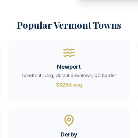
Popular Vermont Towns
Newport
Lakefront living, vibrant downtown, QC border
$325K avg
Derby