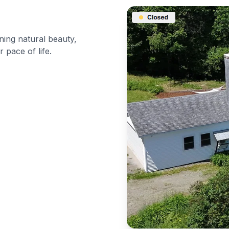
ning natural beauty,
 pace of life.