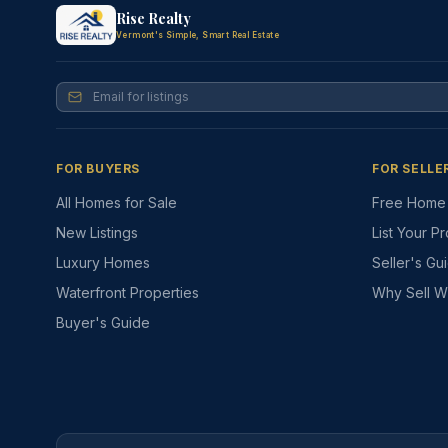
Rise Realty
Vermont's Simple, Smart Real Estate
FOR BUYERS
FOR SELLE
All Homes for Sale
Free Home 
New Listings
List Your P
Luxury Homes
Seller's Gu
Waterfront Properties
Why Sell W
Buyer's Guide