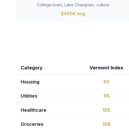
College town, Lake Champlain, culture
$495K avg
Category
Vermont Index
Housing
95
Utilities
115
Healthcare
105
Groceries
108