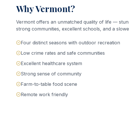
Why Vermont?
Vermont offers an unmatched quality of life — stun
strong communities, excellent schools, and a slower
Four distinct seasons with outdoor recreation
Low crime rates and safe communities
Excellent healthcare system
Strong sense of community
Farm-to-table food scene
Remote work friendly