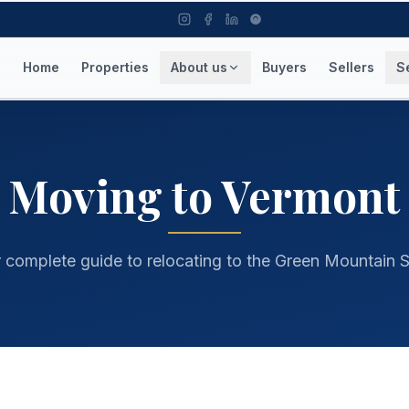
Home
Properties
About us
Buyers
Sellers
S
rmont, best towns in Vermont, relocate to NEK
Moving to Vermont
 complete guide to relocating to the Green Mountain S