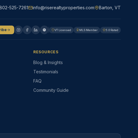
802-525-7261
info@riserealtyproperties.com
Barton, VT
ribe
VT Licensed
MLS Member
5.0 Rated
RESOURCES
Blog & Insights
Testimonials
FAQ
Community Guide