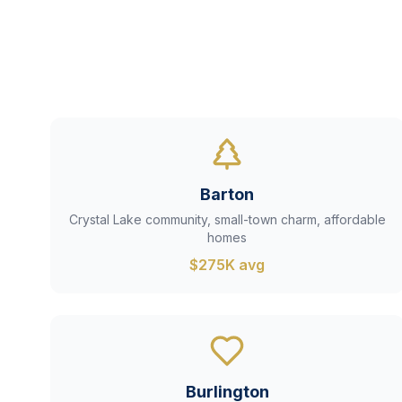
Barton
Crystal Lake community, small-town charm, affordable
homes
$275K avg
Burlington