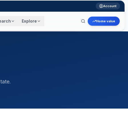
Account
earch
Explore
Home value
tate.